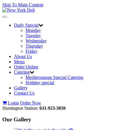
Skip To Main Content
Toggle
navigation
Daily Special
Monday
Tuesday
Wednesday
Thursday
Friday
About Us
Menu
Order Online
Catering
Mediterranean Special Catering
Holiday special
Gallery
Contact Us
Login
Order Now
Huntington Station:
631-923-3050
Our Gallery