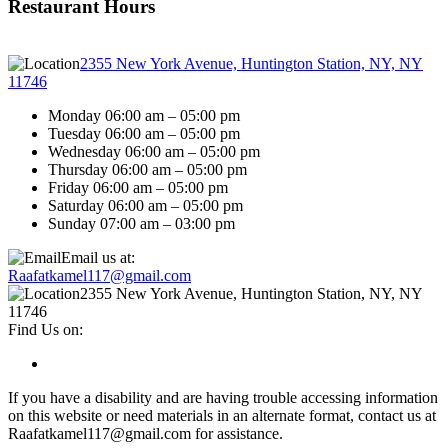
Restaurant Hours
2355 New York Avenue, Huntington Station, NY, NY
11746
Monday 06:00 am – 05:00 pm
Tuesday 06:00 am – 05:00 pm
Wednesday 06:00 am – 05:00 pm
Thursday 06:00 am – 05:00 pm
Friday 06:00 am – 05:00 pm
Saturday 06:00 am – 05:00 pm
Sunday 07:00 am – 03:00 pm
Email us at:
Raafatkamel117@gmail.com
2355 New York Avenue, Huntington Station, NY, NY
11746
Find Us on:
If you have a disability and are having trouble accessing information
on this website or need materials in an alternate format, contact us at
Raafatkamel117@gmail.com for assistance.