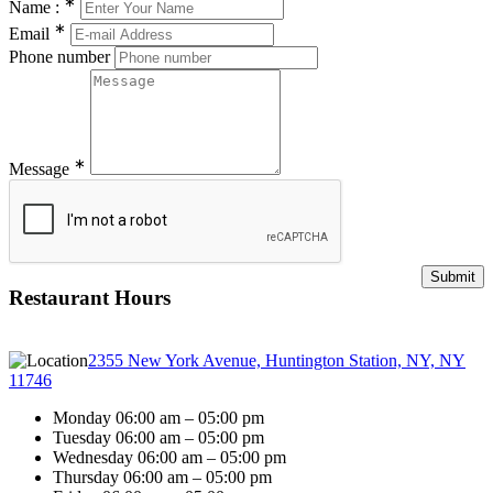
∗
Name :
∗
Email
Phone number
∗
Message
Restaurant Hours
2355 New York Avenue, Huntington Station, NY, NY
11746
Monday 06:00 am – 05:00 pm
Tuesday 06:00 am – 05:00 pm
Wednesday 06:00 am – 05:00 pm
Thursday 06:00 am – 05:00 pm