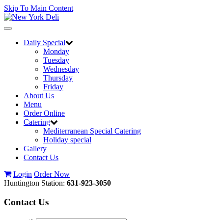
Skip To Main Content
Toggle
navigation
Daily Special
Monday
Tuesday
Wednesday
Thursday
Friday
About Us
Menu
Order Online
Catering
Mediterranean Special Catering
Holiday special
Gallery
Contact Us
Login
Order Now
Huntington Station:
631-923-3050
Contact
Us