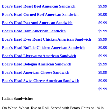
Boar's Head Roast Beef American Sandwich
$9.99
Boar's Head Corned Beef American Sandwich
$9.99
Boar's Head Pastrami American Sandwich
$9.99
Boar's Head Ham American Sandwich
$9.99
Boar's Head Ever Roast Chicken American Sandwich
$9.99
Boar's Head Buffalo Chicken American Sandwich
$9.99
Boar's Head Liverwurst American Sandwich
$9.99
Boar's Head Bologna American Sandwich
$9.99
Boar's Head American Cheese Sandwich
$9.99
Boar's Head Swiss Cheese American Sandwich
$9.99
$9.99
Italian Sandwiches
On White, Wheat, Rye or Roll. Served with Potato Chips or 1/4 lb.