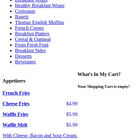
Healthy Breakfast Wraps
Croissants
Bagels
Thomas English Muffins
French Crepes
Breakfast Platters
Cereal & Oatmeal
From Fresh Fruit
Breakfast Sides
Desserts
Beverages
What's In My Cart?
Appetizers
Your Shopping Cart is empty!
French Fries
Cheese Fries
$4.99
Waffle Fries
$5.99
Waffle Melt
$5.99
With Cheese, Bacon and Sour Cream.