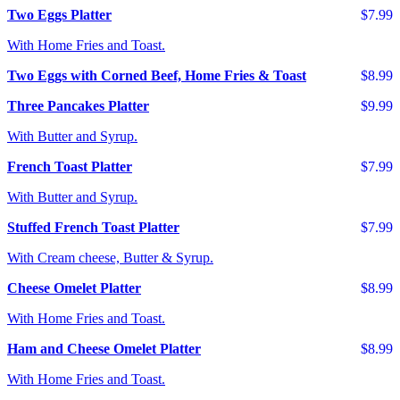
Two Eggs Platter
$7.99
With Home Fries and Toast.
Two Eggs with Corned Beef, Home Fries & Toast
$8.99
Three Pancakes Platter
$9.99
With Butter and Syrup.
French Toast Platter
$7.99
With Butter and Syrup.
Stuffed French Toast Platter
$7.99
With Cream cheese, Butter & Syrup.
Cheese Omelet Platter
$8.99
With Home Fries and Toast.
Ham and Cheese Omelet Platter
$8.99
With Home Fries and Toast.