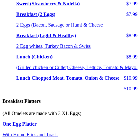
Sweet (Strawberry & Nutella)
$7.99
Breakfast (2 Eggs)
$7.99
2 Eggs (Bacon, Sausage or Ham) & Cheese
Breakfast (Light & Healthy)
$8.99
2 Egg whites, Turkey Bacon & Swiss
Lunch (Chicken)
$8.99
(Grilled chicken or Cutlet) Cheese, Lettuce, Tomato & Mayo.
Lunch Chopped Meat, Tomato, Onion & Cheese
$10.99
$10.99
Breakfast Platters
(All Omelets are made with 3 XL Eggs)
One Egg Platter
With Home Fries and Toast.