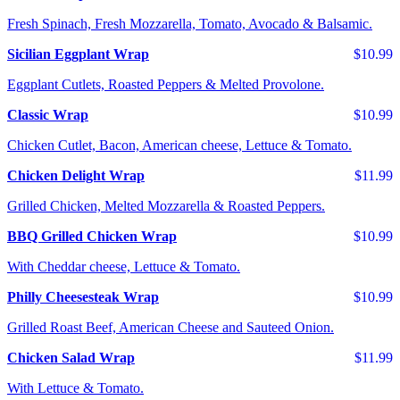
Fresh Spinach, Fresh Mozzarella, Tomato, Avocado & Balsamic.
Sicilian Eggplant Wrap
$10.99
Eggplant Cutlets, Roasted Peppers & Melted Provolone.
Classic Wrap
$10.99
Chicken Cutlet, Bacon, American cheese, Lettuce & Tomato.
Chicken Delight Wrap
$11.99
Grilled Chicken, Melted Mozzarella & Roasted Peppers.
BBQ Grilled Chicken Wrap
$10.99
With Cheddar cheese, Lettuce & Tomato.
Philly Cheesesteak Wrap
$10.99
Grilled Roast Beef, American Cheese and Sauteed Onion.
Chicken Salad Wrap
$11.99
With Lettuce & Tomato.