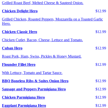
Grilled Roast Beef, Melted Cheese & Sauteed Onion.
Chicken Delight Hero
$12.99
Grilled Chicken, Roasted Peppers, Mozzarella on a Toasted Garlic
Hero.
Chicken Classic Hero
$12.99
Chicken Cutlet, Bacon, Cheese, Lettuce and Tomato.
Cuban Hero
$12.99
Roast Pork, Ham, Swiss, Pickles & Honey Mustard.
Flounder Fillet Hero
$12.99
With Lettuce, Tomato and Tartar Sauce.
BBQ Boneless Ribs & Suites Onion Hero
$12.99
Sausage and Peppers Parmigiana Hero
$12.99
Chicken Parmigiana Hero
$12.99
Eggplant Parmigiana Hero
$12.99