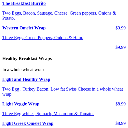
The Breakfast Burrito
Two Eggs, Bacon, Sausage, Cheese, Green peppers, Onions &
Potato.
Western Omelet Wrap
$9.99
Three Eggs, Green Peppers, Onions & Ham.
$9.99
Healthy Breakfast Wraps
In a whole wheat wrap
Light and Healthy Wrap
Two Egg , Turkey Bacon, Low fat Swiss Cheese in a whole wheat
wrap.
Light Veggie Wrap
$8.99
Three Egg whites, Spinach, Mushroom & Tomato.
Light Greek Omelet Wrap
$8.99