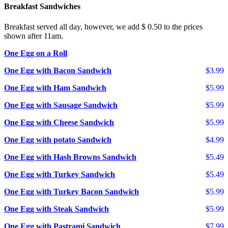
Breakfast Sandwiches
Breakfast served all day, however, we add $ 0.50 to the prices
shown after 11am.
One Egg on a Roll
One Egg with Bacon Sandwich
$3.99
One Egg with Ham Sandwich
$5.99
One Egg with Sausage Sandwich
$5.99
One Egg with Cheese Sandwich
$5.99
One Egg with potato Sandwich
$4.99
One Egg with Hash Browns Sandwich
$5.49
One Egg with Turkey Sandwich
$5.49
One Egg with Turkey Bacon Sandwich
$5.99
One Egg with Steak Sandwich
$5.99
One Egg with Pastrami Sandwich
$7.99