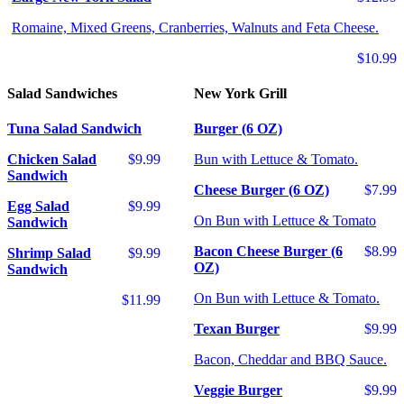
Romaine, Mixed Greens, Cranberries, Walnuts and Feta Cheese.
$10.99
Salad Sandwiches
New York Grill
Tuna Salad Sandwich
Burger (6 OZ)
Chicken Salad
$9.99
Bun with Lettuce & Tomato.
Sandwich
Cheese Burger (6 OZ)
$7.99
Egg Salad
$9.99
On Bun with Lettuce & Tomato
Sandwich
Bacon Cheese Burger (6
$8.99
Shrimp Salad
$9.99
OZ)
Sandwich
On Bun with Lettuce & Tomato.
$11.99
Texan Burger
$9.99
Bacon, Cheddar and BBQ Sauce.
Veggie Burger
$9.99