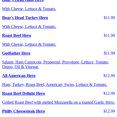
With Cheese, Lettuce & Tomato.
Boar's Head Turkey Hero
$11.99
With Cheese, Lettuce & Tomato.
Roast Beef Hero
$11.99
With Cheese, Lettuce & Tomato.
Godfather Hero
$11.99
Salami, Ham Cappicola, Pepperoni, Provolone, Lettuce, Tomato,
Onion, Oil & Vinegar.
All American Hero
$12.99
Ham, Turkey, Roast Beef, American, Swiss, Lettuce & Tomato.
Roast Beef Delight Hero
$12.99
Grilled Roast Beef with melted Mozzarella on a toasted Garlic Hero.
Philly Cheesesteak Hero
$12.99