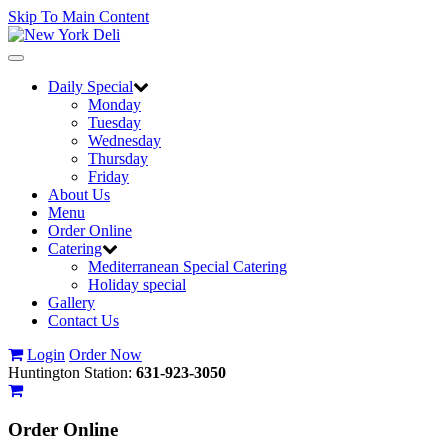
Skip To Main Content
Toggle
navigation
Daily Special
Monday
Tuesday
Wednesday
Thursday
Friday
About Us
Menu
Order Online
Catering
Mediterranean Special Catering
Holiday special
Gallery
Contact Us
Login
Order Now
Huntington Station:
631-923-3050
Order
Online