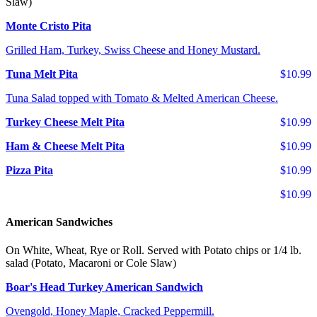
Slaw)
Monte Cristo Pita
Grilled Ham, Turkey, Swiss Cheese and Honey Mustard.
Tuna Melt Pita
$10.99
Tuna Salad topped with Tomato & Melted American Cheese.
Turkey Cheese Melt Pita
$10.99
Ham & Cheese Melt Pita
$10.99
Pizza Pita
$10.99
$10.99
American Sandwiches
On White, Wheat, Rye or Roll. Served with Potato chips or 1/4 lb.
salad (Potato, Macaroni or Cole Slaw)
Boar's Head Turkey American Sandwich
Ovengold, Honey Maple, Cracked Peppermill.