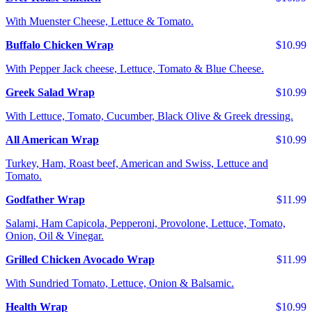
With Muenster Cheese, Lettuce & Tomato.
Buffalo Chicken Wrap
$10.99
With Pepper Jack cheese, Lettuce, Tomato & Blue Cheese.
Greek Salad Wrap
$10.99
With Lettuce, Tomato, Cucumber, Black Olive & Greek dressing.
All American Wrap
$10.99
Turkey, Ham, Roast beef, American and Swiss, Lettuce and
Tomato.
Godfather Wrap
$11.99
Salami, Ham Capicola, Pepperoni, Provolone, Lettuce, Tomato,
Onion, Oil & Vinegar.
Grilled Chicken Avocado Wrap
$11.99
With Sundried Tomato, Lettuce, Onion & Balsamic.
Health Wrap
$10.99