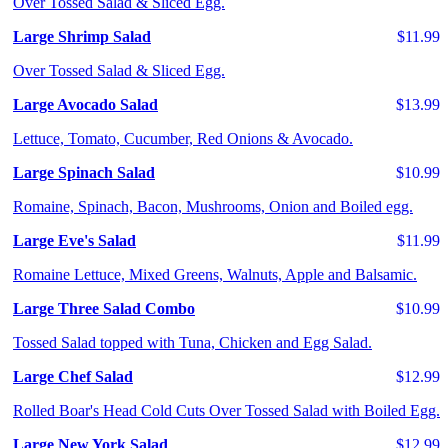
Over Tossed Salad & Sliced Egg.
Large Shrimp Salad
$11.99
Over Tossed Salad & Sliced Egg.
Large Avocado Salad
$13.99
Lettuce, Tomato, Cucumber, Red Onions & Avocado.
Large Spinach Salad
$10.99
Romaine, Spinach, Bacon, Mushrooms, Onion and Boiled egg.
Large Eve's Salad
$11.99
Romaine Lettuce, Mixed Greens, Walnuts, Apple and Balsamic.
Large Three Salad Combo
$10.99
Tossed Salad topped with Tuna, Chicken and Egg Salad.
Large Chef Salad
$12.99
Rolled Boar's Head Cold Cuts Over Tossed Salad with Boiled Egg.
Large New York Salad
$12.99