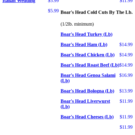
Italian Wedding
$5.99
$11.99
$5.99
Boar's Head Cold Cuts By The Lb.
(1/2lb. minimum)
Boar's Head Turkey (Lb)
Boar's Head Ham (Lb)
$14.99
Boar's Head Chicken (Lb)
$14.99
Boar's Head Roast Beef (Lb)
$14.99
Boar's Head Genoa Salami
$16.99
(Lb)
Boar's Head Bologna (Lb)
$13.99
Boar's Head Liverwurst
$11.99
(Lb)
Boar's Head Cheeses (Lb)
$11.99
$11.99