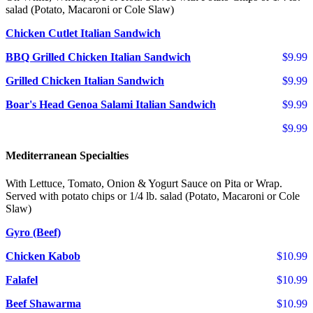
salad (Potato, Macaroni or Cole Slaw)
Chicken Cutlet Italian Sandwich
BBQ Grilled Chicken Italian Sandwich
$9.99
Grilled Chicken Italian Sandwich
$9.99
Boar's Head Genoa Salami Italian Sandwich
$9.99
$9.99
Mediterranean Specialties
With Lettuce, Tomato, Onion & Yogurt Sauce on Pita or Wrap.
Served with potato chips or 1/4 lb. salad (Potato, Macaroni or Cole
Slaw)
Gyro (Beef)
Chicken Kabob
$10.99
Falafel
$10.99
Beef Shawarma
$10.99