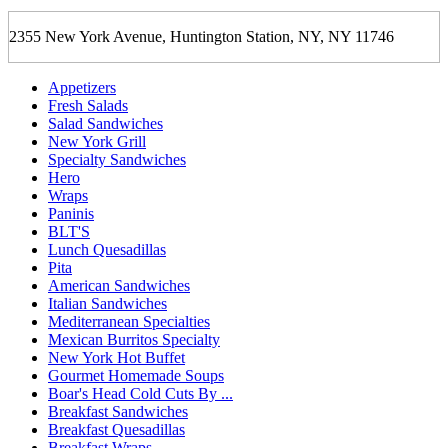
2355 New York Avenue, Huntington Station, NY, NY 11746
Appetizers
Fresh Salads
Salad Sandwiches
New York Grill
Specialty Sandwiches
Hero
Wraps
Paninis
BLT'S
Lunch Quesadillas
Pita
American Sandwiches
Italian Sandwiches
Mediterranean Specialties
Mexican Burritos Specialty
New York Hot Buffet
Gourmet Homemade Soups
Boar's Head Cold Cuts By ...
Breakfast Sandwiches
Breakfast Quesadillas
Breakfast Wraps