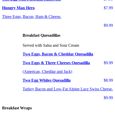
Hungry Man Hero
$7.99
Three Eggs, Bacon, Ham & Cheese.
$9.99
Breakfast Quesadillas
Served with Salsa and Sour Cream
Two Eggs, Bacon & Cheddar Quesadilla
Two Eggs & Three Cheeses Quesadilla
$9.99
(American, Cheddar and Jack)
Two Egg Whites Quesadilla
$8.99
Turkey Bacon and Low-Fat Alpine Lace Swiss Cheese.
$9.99
Breakfast Wraps