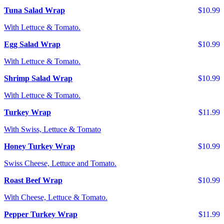
Tuna Salad Wrap
$10.99
With Lettuce & Tomato.
Egg Salad Wrap
$10.99
With Lettuce & Tomato.
Shrimp Salad Wrap
$10.99
With Lettuce & Tomato.
Turkey Wrap
$11.99
With Swiss, Lettuce & Tomato
Honey Turkey Wrap
$10.99
Swiss Cheese, Lettuce and Tomato.
Roast Beef Wrap
$10.99
With Cheese, Lettuce & Tomato.
Pepper Turkey Wrap
$11.99