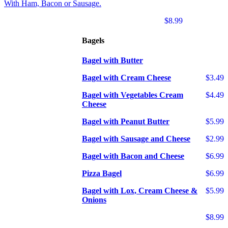
With Ham, Bacon or Sausage.
$8.99
Bagels
Bagel with Butter
Bagel with Cream Cheese
$3.49
Bagel with Vegetables Cream
$4.49
Cheese
Bagel with Peanut Butter
$5.99
Bagel with Sausage and Cheese
$2.99
Bagel with Bacon and Cheese
$6.99
Pizza Bagel
$6.99
Bagel with Lox, Cream Cheese &
$5.99
Onions
$8.99