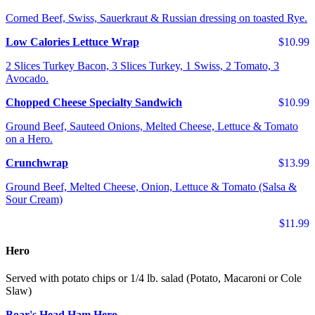
Corned Beef, Swiss, Sauerkraut & Russian dressing on toasted Rye.
Low Calories Lettuce Wrap
$10.99
2 Slices Turkey Bacon, 3 Slices Turkey, 1 Swiss, 2 Tomato, 3
Avocado.
Chopped Cheese Specialty Sandwich
$10.99
Ground Beef, Sauteed Onions, Melted Cheese, Lettuce & Tomato
on a Hero.
Crunchwrap
$13.99
Ground Beef, Melted Cheese, Onion, Lettuce & Tomato (Salsa &
Sour Cream)
$11.99
Hero
Served with potato chips or 1/4 lb. salad (Potato, Macaroni or Cole
Slaw)
Boar's Head Ham Hero