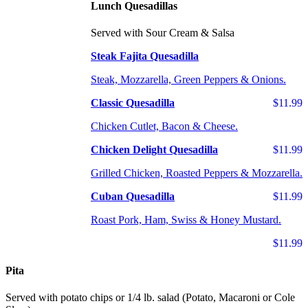
Lunch Quesadillas
Served with Sour Cream & Salsa
Steak Fajita Quesadilla
Steak, Mozzarella, Green Peppers & Onions.
Classic Quesadilla
$11.99
Chicken Cutlet, Bacon & Cheese.
Chicken Delight Quesadilla
$11.99
Grilled Chicken, Roasted Peppers & Mozzarella.
Cuban Quesadilla
$11.99
Roast Pork, Ham, Swiss & Honey Mustard.
$11.99
Pita
Served with potato chips or 1/4 lb. salad (Potato, Macaroni or Cole