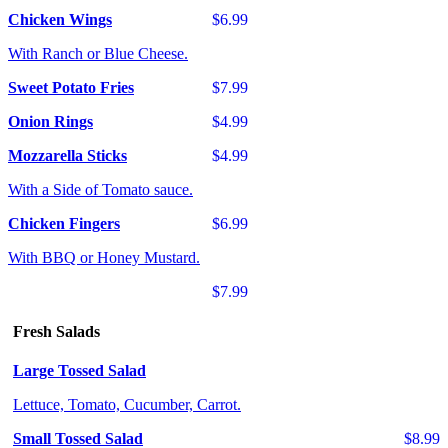
Chicken Wings
$6.99
With Ranch or Blue Cheese.
Sweet Potato Fries
$7.99
Onion Rings
$4.99
Mozzarella Sticks
$4.99
With a Side of Tomato sauce.
Chicken Fingers
$6.99
With BBQ or Honey Mustard.
$7.99
Fresh Salads
Large Tossed Salad
Lettuce, Tomato, Cucumber, Carrot.
Small Tossed Salad
$8.99