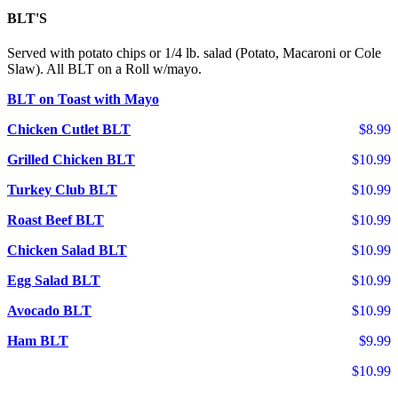
BLT'S
Served with potato chips or 1/4 lb. salad (Potato, Macaroni or Cole
Slaw). All BLT on a Roll w/mayo.
BLT on Toast with Mayo
Chicken Cutlet BLT
$8.99
Grilled Chicken BLT
$10.99
Turkey Club BLT
$10.99
Roast Beef BLT
$10.99
Chicken Salad BLT
$10.99
Egg Salad BLT
$10.99
Avocado BLT
$10.99
Ham BLT
$9.99
$10.99