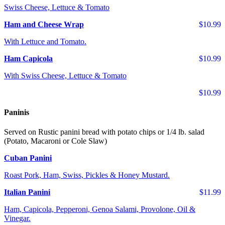
Swiss Cheese, Lettuce & Tomato
Ham and Cheese Wrap
$10.99
With Lettuce and Tomato.
Ham Capicola
$10.99
With Swiss Cheese, Lettuce & Tomato
$10.99
Paninis
Served on Rustic panini bread with potato chips or 1/4 lb. salad
(Potato, Macaroni or Cole Slaw)
Cuban Panini
Roast Pork, Ham, Swiss, Pickles & Honey Mustard.
Italian Panini
$11.99
Ham, Capicola, Pepperoni, Genoa Salami, Provolone, Oil &
Vinegar.