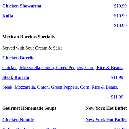
Chicken Shawarma
$10.99
Kofta
$10.99
$10.99
Mexican Burritos Specialty
Served with Sour Cream & Salsa.
Chicken Burrito
Chicken, Mozzarella, Onion, Green Peppers, Corn, Rice & Beans.
Steak Burrito
$11.99
Steak, Mozzarella, Onion, Green Peppers, Corn, Rice & Beans.
$11.99
Gourmet Homemade Soups
New York Hot Buffet
Chicken Noodle
New York Hot Buffet