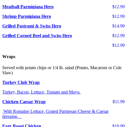
Meatball Parmigiana Hero
$12.99
Shrimp Parmigiana Hero
$12.99
Grilled Pastrami & Swiss Hero
$14.99
Grilled Corned Beef and Swiss Hero
$12.99
$12.99
Wraps
Served with potato chips or 1/4 lb. salad (Potato, Macaroni or Cole
Slaw)
Turkey Club Wrap
Turkey, Bacon, Lettuce, Tomato and Mayo.
Chicken Caesar Wrap
$11.99
With Romaine Lettuce, Grated Parmesan Cheese & Caesar
dressing.
Ever Roast Chicken
$10.99