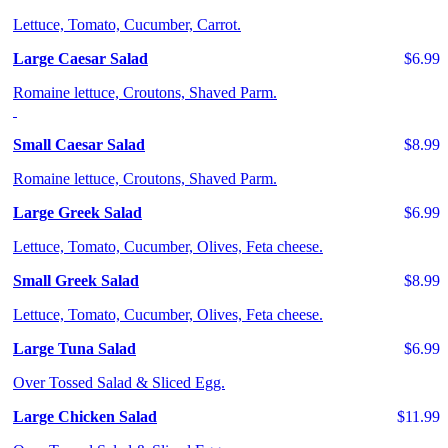
Lettuce, Tomato, Cucumber, Carrot.
Large Caesar Salad
$6.99
Romaine lettuce, Croutons, Shaved Parm.
Small Caesar Salad
$8.99
Romaine lettuce, Croutons, Shaved Parm.
Large Greek Salad
$6.99
Lettuce, Tomato, Cucumber, Olives, Feta cheese.
Small Greek Salad
$8.99
Lettuce, Tomato, Cucumber, Olives, Feta cheese.
Large Tuna Salad
$6.99
Over Tossed Salad & Sliced Egg.
Large Chicken Salad
$11.99