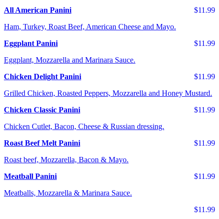
All American Panini
$11.99
Ham, Turkey, Roast Beef, American Cheese and Mayo.
Eggplant Panini
$11.99
Eggplant, Mozzarella and Marinara Sauce.
Chicken Delight Panini
$11.99
Grilled Chicken, Roasted Peppers, Mozzarella and Honey Mustard.
Chicken Classic Panini
$11.99
Chicken Cutlet, Bacon, Cheese & Russian dressing.
Roast Beef Melt Panini
$11.99
Roast beef, Mozzarella, Bacon & Mayo.
Meatball Panini
$11.99
Meatballs, Mozzarella & Marinara Sauce.
$11.99