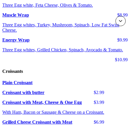
Three Egg white, Feta Cheese, Olives & Tomato.
Muscle Wrap
$8.99
Three Egg whites, Turkey, Mushroom, Spinach, Low Fat Swiss
Cheese.
Energy Wrap
$9.99
Three Egg whites, Grilled Chicken, Spinach, Avocado & Tomato.
$10.99
Croissants
Plain Croissant
Croissant with butter
$2.99
Croissant with Meat, Cheese & One Egg
$3.99
With Ham, Bacon or Sausage & Cheese on a Croissant.
Grilled Cheese Croissant with Meat
$6.99