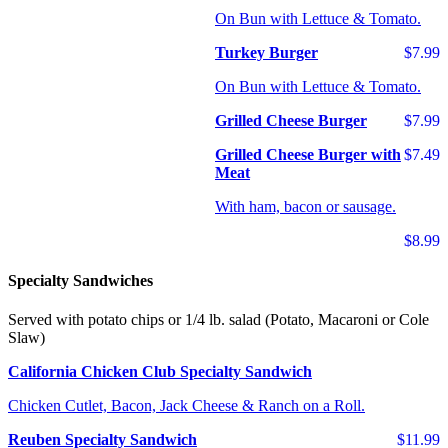
On Bun with Lettuce & Tomato.
Turkey Burger
$7.99
On Bun with Lettuce & Tomato.
Grilled Cheese Burger
$7.99
Grilled Cheese Burger with
$7.49
Meat
With ham, bacon or sausage.
$8.99
Specialty Sandwiches
Served with potato chips or 1/4 lb. salad (Potato, Macaroni or Cole
Slaw)
California Chicken Club Specialty Sandwich
Chicken Cutlet, Bacon, Jack Cheese & Ranch on a Roll.
Reuben Specialty Sandwich
$11.99