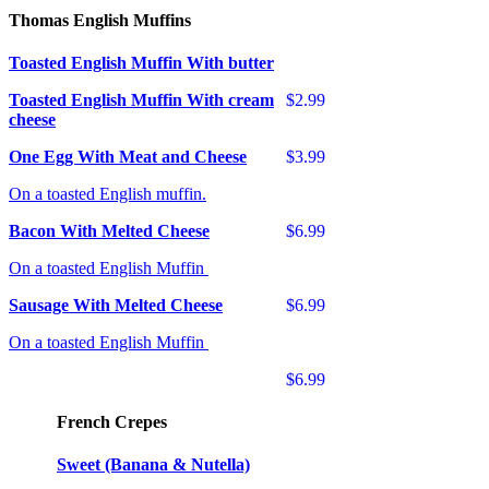
Thomas English Muffins
Toasted English Muffin With butter
Toasted English Muffin With cream
$2.99
cheese
One Egg With Meat and Cheese
$3.99
On a toasted English muffin.
Bacon With Melted Cheese
$6.99
On a toasted English Muffin
Sausage With Melted Cheese
$6.99
On a toasted English Muffin
$6.99
French Crepes
Sweet (Banana & Nutella)