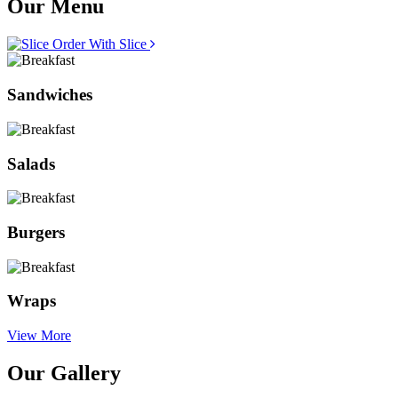
Our Menu
Order With Slice
Sandwiches
Salads
Burgers
Wraps
View More
Our Gallery