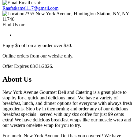
Email us at:
Raafatkamel117@gmail.com
2355 New York Avenue, Huntington Station, NY, NY
11746
Find Us on:
Enjoy
$5
off on any order over $30.
Online orders from our website only.
Offer Expires 03/31/2026.
About Us
New York Avenue Gourmet Deli and Catering is a great place to
stop by for a quick and delicious meal. We have a variety of
breakfast, lunch, and dinner options for everyone with always fresh
ingredients. Stop by in themorning and order any of our delicious
breakfast specials - served with
any size
coffee for just 99 cents
extra! We have delicious breakfast wraps like our muscle wrap and
our western omelette wrap for you to try.
For lunch, New York Avenue Deli has you covered! We have