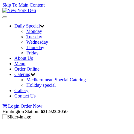
Skip To Main Content
Toggle
navigation
Daily Special
Monday
Tuesday
Wednesday
Thursday
Friday
About Us
Menu
Order Online
Catering
Mediterranean Special Catering
Holiday special
Gallery
Contact Us
Login
Order Now
Huntington Station:
631-923-3050