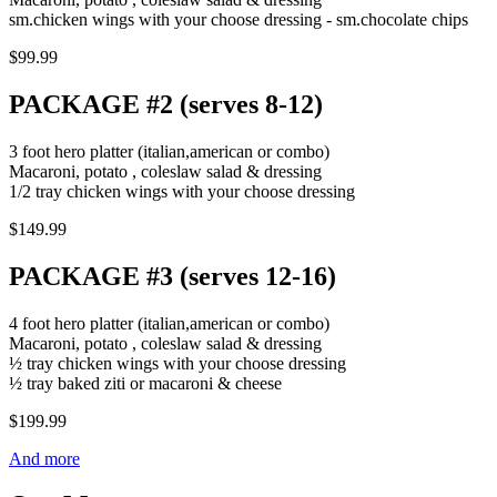
sm.chicken wings with your choose dressing - sm.chocolate chips
$99.99
PACKAGE #2 (serves 8-12)
3 foot hero platter (italian,american or combo)
Macaroni, potato , coleslaw salad & dressing
1/2 tray chicken wings with your choose dressing
$149.99
PACKAGE #3 (serves 12-16)
4 foot hero platter (italian,american or combo)
Macaroni, potato , coleslaw salad & dressing
½ tray chicken wings with your choose dressing
½ tray baked ziti or macaroni & cheese
$199.99
And more