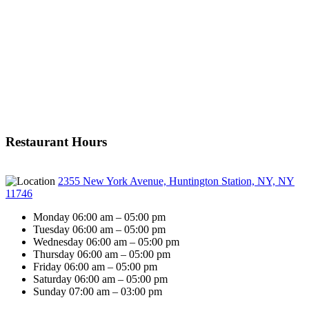
Restaurant Hours
2355 New York Avenue, Huntington Station, NY, NY
11746
Monday 06:00 am – 05:00 pm
Tuesday 06:00 am – 05:00 pm
Wednesday 06:00 am – 05:00 pm
Thursday 06:00 am – 05:00 pm
Friday 06:00 am – 05:00 pm
Saturday 06:00 am – 05:00 pm
Sunday 07:00 am – 03:00 pm