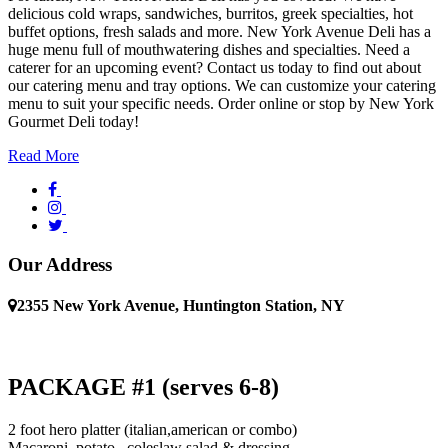
delicious cold wraps, sandwiches, burritos, greek specialties, hot
buffet options, fresh salads and more. New York Avenue Deli has a
huge menu full of mouthwatering dishes and specialties. Need a
caterer for an upcoming event? Contact us today to find out about
our catering menu and tray options. We can customize your catering
menu to suit your specific needs. Order online or stop by New York
Gourmet Deli today!
Read More
Our Address
2355 New York Avenue, Huntington Station, NY
PACKAGE #1 (serves 6-8)
2 foot hero platter (italian,american or combo)
Macaroni, potato , coleslaw salad & dressing