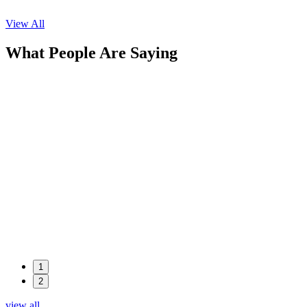
View All
What People Are Saying
1
2
view all